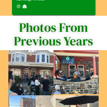
Photos From
Previous Years