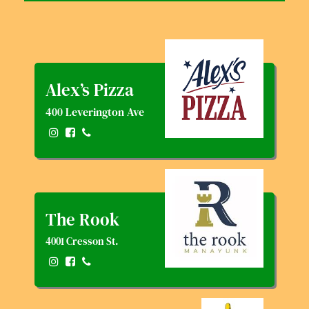
Alex’s Pizza
400 Leverington Ave
The Rook
4001 Cresson St.