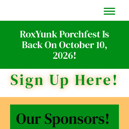
Item
Item
Toggl
RoxYunk Porchfest Is
Back On October 10,
2026!
Sign Up Here!
Our Sponsors!