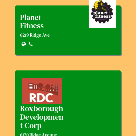
Planet
Fitness
6219 Ridge Ave
Roxborough
Developmen
T Corp
6120 Ridge Avenue